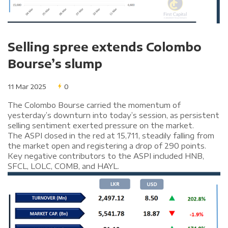
Selling spree extends Colombo
Bourse’s slump
11 Mar 2025
0
The Colombo Bourse carried the momentum of
yesterday’s downturn into today’s session, as persistent
selling sentiment exerted pressure on the market.
The ASPI closed in the red at 15,711, steadily falling from
the market open and registering a drop of 290 points.
Key negative contributors to the ASPI included HNB,
SFCL, LOLC, COMB, and HAYL.