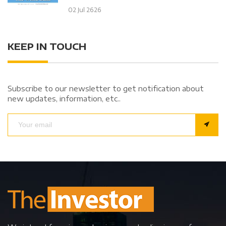
02 Jul 2626
KEEP IN TOUCH
Subscribe to our newsletter to get notification about
new updates, information, etc..