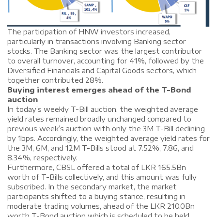
The participation of HNW investors increased,
particularly in transactions involving Banking sector
stocks. The Banking sector was the largest contributor
to overall turnover, accounting for 41%, followed by the
Diversified Financials and Capital Goods sectors, which
together contributed 28%.
Buying interest emerges ahead of the T-Bond
auction
In today’s weekly T-Bill auction, the weighted average
yield rates remained broadly unchanged compared to
previous week’s auction with only the 3M T-Bill declining
by 1bps. Accordingly, the weighted average yield rates for
the 3M, 6M, and 12M T-Bills stood at 7.52%, 7.86, and
8.34%, respectively.
Furthermore, CBSL offered a total of LKR 165.5Bn
worth of T-Bills collectively, and this amount was fully
subscribed. In the secondary market, the market
participants shifted to a buying stance, resulting in
moderate trading volumes, ahead of the LKR 210.0Bn
worth T-Bond auction which is scheduled to be held