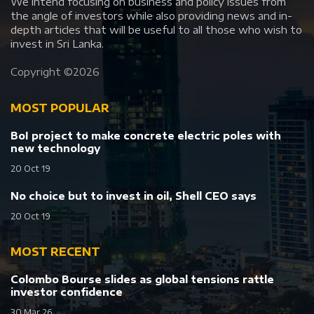
We intend focusing on business and policy issues from
the angle of investors while also providing news and in-
depth articles that will be useful to all those who wish to
invest in Sri Lanka.
Copyright ©
2026
MOST POPULAR
BoI project to make concrete electric poles with
new technology
20 Oct 19
No choice but to invest in oil, Shell CEO says
20 Oct 19
MOST RECENT
Colombo Bourse slides as global tensions rattle
investor confidence
30 Mar 26