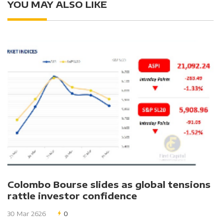
YOU MAY ALSO LIKE
Colombo Bourse slides as global tensions
rattle investor confidence
30 Mar 2626
0