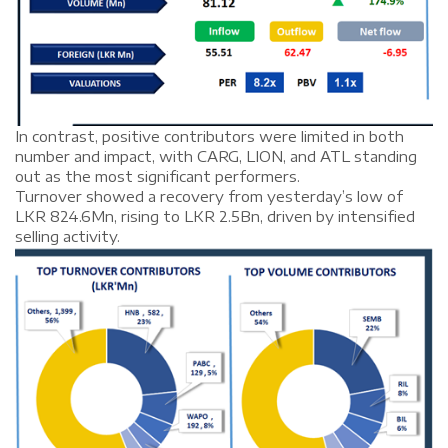
In contrast, positive contributors were limited in both
number and impact, with CARG, LION, and ATL standing
out as the most significant performers.
Turnover showed a recovery from yesterday’s low of
LKR 824.6Mn, rising to LKR 2.5Bn, driven by intensified
selling activity.