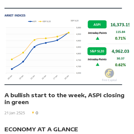
A bullish start to the week, ASPI closing
in green
21 Jan 2525
0
ECONOMY AT A GLANCE