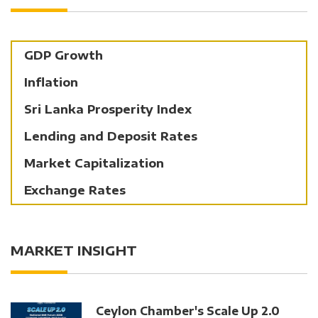
GDP Growth
Inflation
Sri Lanka Prosperity Index
Lending and Deposit Rates
Market Capitalization
Exchange Rates
MARKET INSIGHT
Ceylon Chamber's Scale Up 2.0