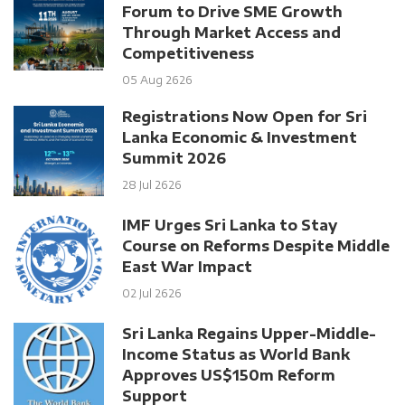
Forum to Drive SME Growth
Through Market Access and
Competitiveness
05 Aug 2626
Registrations Now Open for Sri
Lanka Economic & Investment
Summit 2026
28 Jul 2626
IMF Urges Sri Lanka to Stay
Course on Reforms Despite Middle
East War Impact
02 Jul 2626
Sri Lanka Regains Upper-Middle-
Income Status as World Bank
Approves US$150m Reform
Support