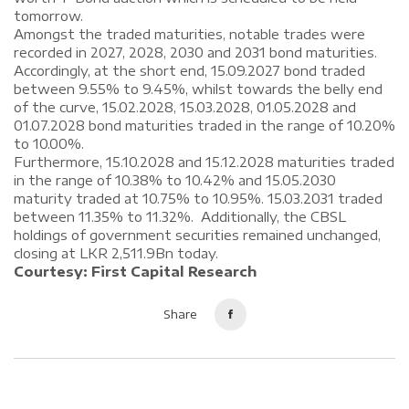
tomorrow.
Amongst the traded maturities, notable trades were
recorded in 2027, 2028, 2030 and 2031 bond maturities.
Accordingly, at the short end, 15.09.2027 bond traded
between 9.55% to 9.45%, whilst towards the belly end
of the curve, 15.02.2028, 15.03.2028, 01.05.2028 and
01.07.2028 bond maturities traded in the range of 10.20%
to 10.00%.
Furthermore, 15.10.2028 and 15.12.2028 maturities traded
in the range of 10.38% to 10.42% and 15.05.2030
maturity traded at 10.75% to 10.95%. 15.03.2031 traded
between 11.35% to 11.32%. Additionally, the CBSL
holdings of government securities remained unchanged,
closing at LKR 2,511.9Bn today.
Courtesy: First Capital Research
Share