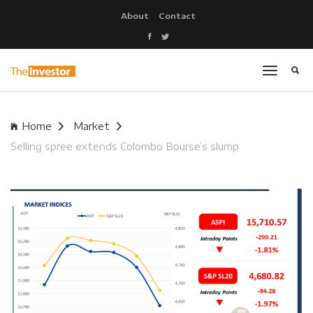
About
Contact
Home
Market
Selling spree extends Colombo Bourse’s slump