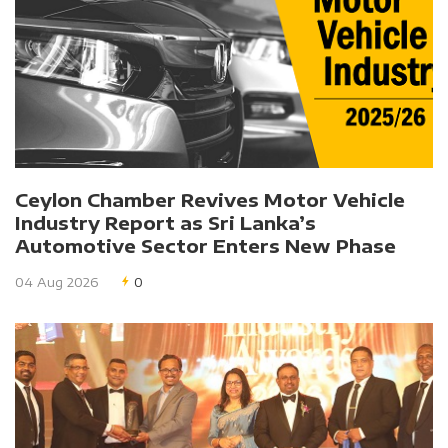
Ceylon Chamber Revives Motor Vehicle
Industry Report as Sri Lanka’s
Automotive Sector Enters New Phase
04 Aug 2026
0