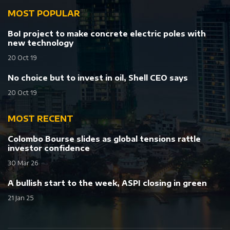
MOST POPULAR
BoI project to make concrete electric poles with
new technology
20 Oct 19
No choice but to invest in oil, Shell CEO says
20 Oct 19
MOST RECENT
Colombo Bourse slides as global tensions rattle
investor confidence
30 Mar 26
A bullish start to the week, ASPI closing in green
21 Jan 25