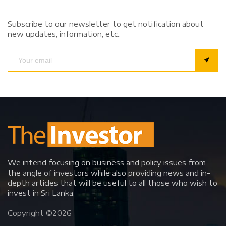
Subscribe to our newsletter to get notification about
new updates, information, etc..
We intend focusing on business and policy issues from
the angle of investors while also providing news and in-
depth articles that will be useful to all those who wish to
invest in Sri Lanka.
Copyright ©
2026