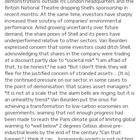
demonstrations outside its London headquarters and the
British National Theatre dropping Shell's sponsorship in
recent months. At the same time, investors have sharply
increased their scrutiny of companies' environmental
performance. Amid growing uncertainty over future
demand, the share prices of Shell and its peers have
underperformed relative to other sectors. Van Beurden
expressed concern that some investors could ditch Shell,
acknowledging that shares in the company were trading
at a discount partly due to "societal risk". "I am afraid of
that, to be honest," he said. "But I don't think they will
flee for the justified concern of stranded assets ... (It is)
the continued pressure on our sector, in some cases to
the point of demonisation, that scares asset managers."
"It is not at a scale that the alarm bells are ringing, but it is
an unhealthy trend." Van Beurden put the onus for
achieving a transformation to low-carbon economies on
governments, warning that not enough progress had
been made to reach the Paris climate goal of limiting global
warming to "well below" 2 degrees Celsius above pre-
industrial levels by the end of the century. "Can that
happen? I think it can ... Increasingly society is not putting