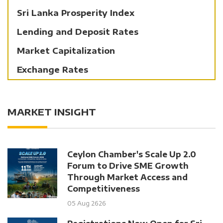
Sri Lanka Prosperity Index
Lending and Deposit Rates
Market Capitalization
Exchange Rates
MARKET INSIGHT
Ceylon Chamber's Scale Up 2.0
Forum to Drive SME Growth
Through Market Access and
Competitiveness
05 Aug 2626