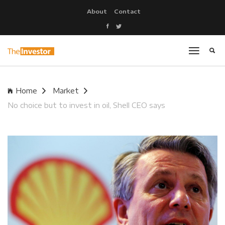
About
Contact
Home
Market
No choice but to invest in oil, Shell CEO says