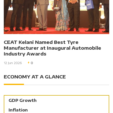
CEAT Kelani Named Best Tyre
Manufacturer at Inaugural Automobile
Industry Awards
12 Jun 2026
0
ECONOMY AT A GLANCE
GDP Growth
Inflation