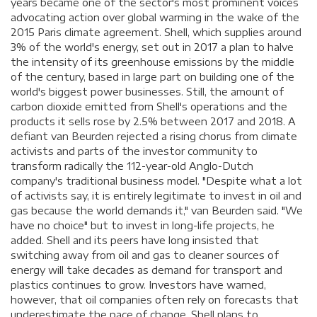
years became one of the sector's most prominent voices
advocating action over global warming in the wake of the
2015 Paris climate agreement. Shell, which supplies around
3% of the world's energy, set out in 2017 a plan to halve
the intensity of its greenhouse emissions by the middle
of the century, based in large part on building one of the
world's biggest power businesses. Still, the amount of
carbon dioxide emitted from Shell's operations and the
products it sells rose by 2.5% between 2017 and 2018. A
defiant van Beurden rejected a rising chorus from climate
activists and parts of the investor community to
transform radically the 112-year-old Anglo-Dutch
company's traditional business model. "Despite what a lot
of activists say, it is entirely legitimate to invest in oil and
gas because the world demands it," van Beurden said. "We
have no choice" but to invest in long-life projects, he
added. Shell and its peers have long insisted that
switching away from oil and gas to cleaner sources of
energy will take decades as demand for transport and
plastics continues to grow. Investors have warned,
however, that oil companies often rely on forecasts that
underestimate the pace of change. Shell plans to