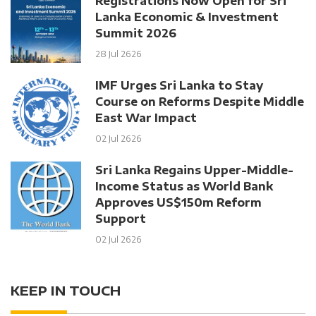
Registrations Now Open for Sri
Lanka Economic & Investment
Summit 2026
28 Jul 2626
IMF Urges Sri Lanka to Stay
Course on Reforms Despite Middle
East War Impact
02 Jul 2626
Sri Lanka Regains Upper-Middle-
Income Status as World Bank
Approves US$150m Reform
Support
02 Jul 2626
KEEP IN TOUCH