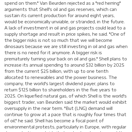
spend on them." Van Beurden rejected as a "red herring"
arguments that Shell's oil and gas reserves, which can
sustain its current production for around eight years,
would be economically unviable, or stranded, in the future.
A lack of investment in oil and gas projects could lead to a
supply shortage and result in price spikes, he said. "One of
the bigger risks is not so much that we will become
dinosaurs because we are still investing in oil and gas when
there is no need for it anymore. A bigger risk is
prematurely turning your back on oil and gas." Shell plans to
increase its annual spending to around $32 billion by 2025
from the current $25 billion, with up to one tenth
allocated to renewables and the power business. The
company, the world's largest dividend payer, plans to
return $125 billion to shareholders in the five years to
2025. On liquefied natural gas, of which Shell is the world's
biggest trader, van Beurden said the market would exhibit
oversupply in the near term. "But (LNG) demand will
continue to grow at a pace that is roughly four times that
of oil," he said. Shell has become a focal point of
environmental protests, particularly in Europe, with regular