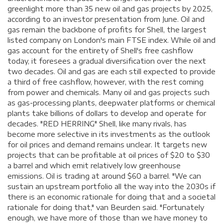
greenlight more than 35 new oil and gas projects by 2025,
according to an investor presentation from June. Oil and
gas remain the backbone of profits for Shell, the largest
listed company on London's main FTSE index. While oil and
gas account for the entirety of Shell's free cashflow
today, it foresees a gradual diversification over the next
two decades. Oil and gas are each still expected to provide
a third of free cashflow, however, with the rest coming
from power and chemicals. Many oil and gas projects such
as gas-processing plants, deepwater platforms or chemical
plants take billions of dollars to develop and operate for
decades. "RED HERRING" Shell, like many rivals, has
become more selective in its investments as the outlook
for oil prices and demand remains unclear. It targets new
projects that can be profitable at oil prices of $20 to $30
a barrel and which emit relatively low greenhouse
emissions. Oil is trading at around $60 a barrel. "We can
sustain an upstream portfolio all the way into the 2030s if
there is an economic rationale for doing that and a societal
rationale for doing that," van Beurden said. "Fortunately
enough, we have more of those than we have money to