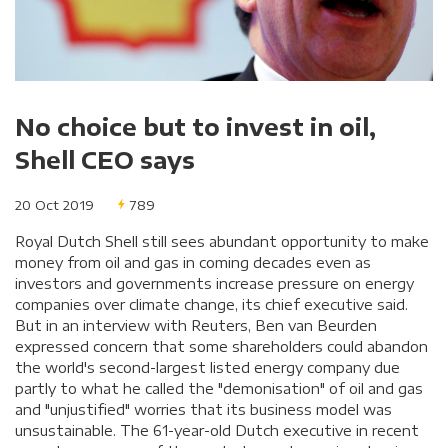
No choice but to invest in oil,
Shell CEO says
20 Oct 2019
789
Royal Dutch Shell still sees abundant opportunity to make
money from oil and gas in coming decades even as
investors and governments increase pressure on energy
companies over climate change, its chief executive said.
But in an interview with Reuters, Ben van Beurden
expressed concern that some shareholders could abandon
the world's second-largest listed energy company due
partly to what he called the "demonisation" of oil and gas
and "unjustified" worries that its business model was
unsustainable. The 61-year-old Dutch executive in recent