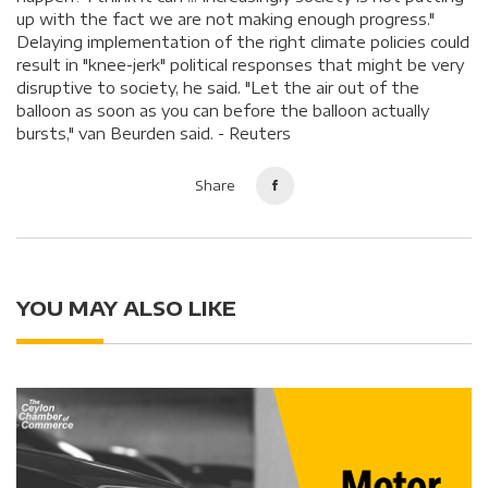
up with the fact we are not making enough progress."
Delaying implementation of the right climate policies could
result in "knee-jerk" political responses that might be very
disruptive to society, he said. "Let the air out of the
balloon as soon as you can before the balloon actually
bursts," van Beurden said. - Reuters
Share
YOU MAY ALSO LIKE