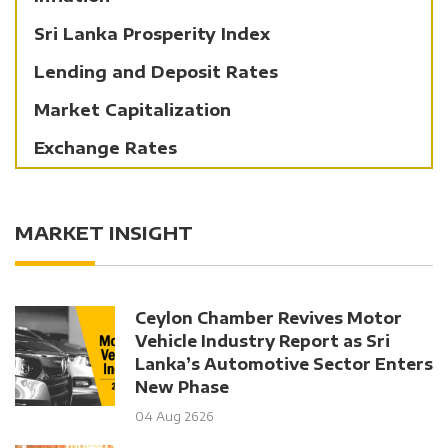
Sri Lanka Prosperity Index
Lending and Deposit Rates
Market Capitalization
Exchange Rates
MARKET INSIGHT
Ceylon Chamber Revives Motor
Vehicle Industry Report as Sri
Lanka’s Automotive Sector Enters
New Phase
04 Aug 2626