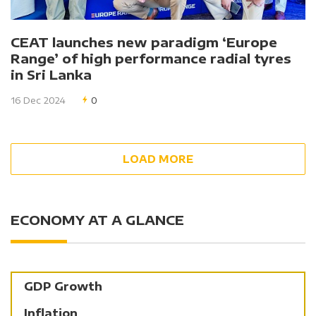
CEAT launches new paradigm ‘Europe
Range’ of high performance radial tyres
in Sri Lanka
16 Dec 2024
0
LOAD MORE
ECONOMY AT A GLANCE
GDP Growth
Inflation