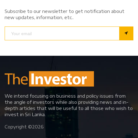
Subscribe to our newsletter to get notification about
new updates, information, etc..
We intend focusing on business and policy issues from
the angle of investors while also providing news and in-
depth articles that will be useful to all those who wish to
invest in Sri Lanka.
Copyright ©
2026