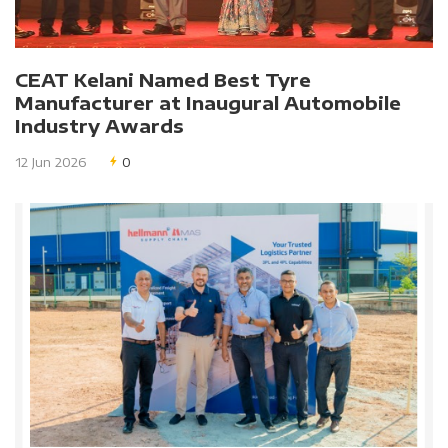
CEAT Kelani Named Best Tyre
Manufacturer at Inaugural Automobile
Industry Awards
12 Jun 2026
0