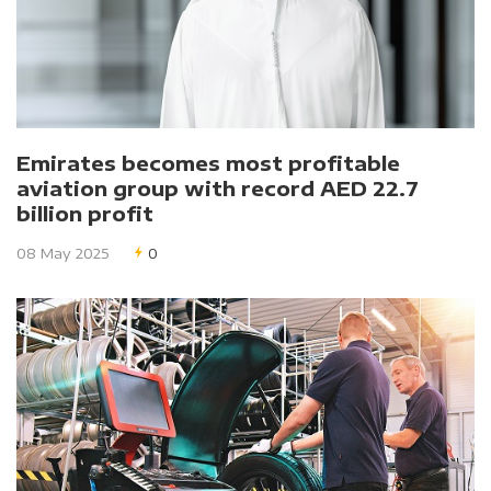
Emirates becomes most profitable
aviation group with record AED 22.7
billion profit
08 May 2025
0