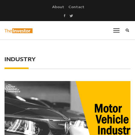
About
Contact
INDUSTRY