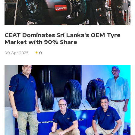
CEAT Dominates Sri Lanka's OEM Tyre
Market with 90% Share
09 Apr 2025
0