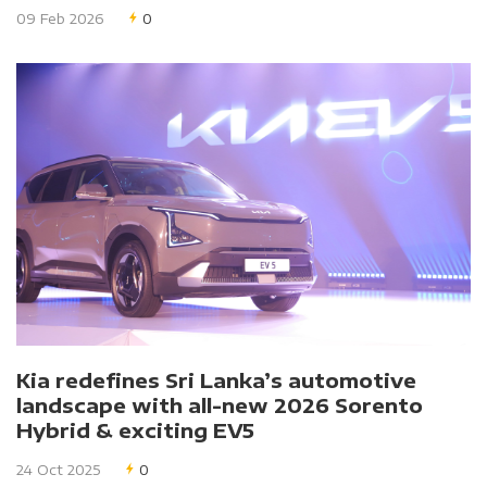
09 Feb 2026
0
Kia redefines Sri Lanka’s automotive
landscape with all-new 2026 Sorento
Hybrid & exciting EV5
24 Oct 2025
0