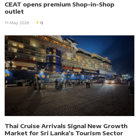
CEAT opens premium Shop-in-Shop
outlet
11 May 2026
0
Thai Cruise Arrivals Signal New Growth
Market for Sri Lanka’s Tourism Sector