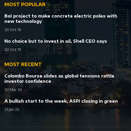
MOST POPULAR
BoI project to make concrete electric poles with
new technology
20 Oct 19
No choice but to invest in oil, Shell CEO says
20 Oct 19
MOST RECENT
Colombo Bourse slides as global tensions rattle
investor confidence
30 Mar 26
A bullish start to the week, ASPI closing in green
21 Jan 25