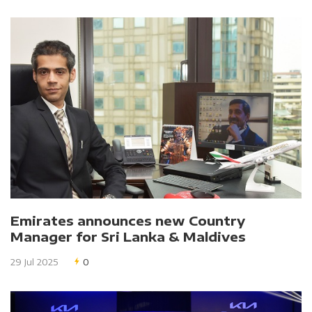
Emirates announces new Country
Manager for Sri Lanka & Maldives
29 Jul 2025
0