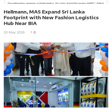
Hellmann, MAS Expand Sri Lanka
Footprint with New Fashion Logistics
Hub Near BIA
20 May 2026
0