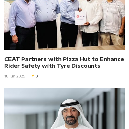
CEAT Partners with Pizza Hut to Enhance
Rider Safety with Tyre Discounts
18 Jun 2025
0