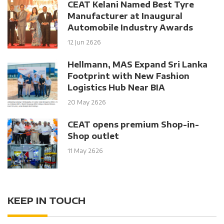
CEAT Kelani Named Best Tyre
Manufacturer at Inaugural
Automobile Industry Awards
12 Jun 2626
Hellmann, MAS Expand Sri Lanka
Footprint with New Fashion
Logistics Hub Near BIA
20 May 2626
CEAT opens premium Shop-in-
Shop outlet
11 May 2626
KEEP IN TOUCH