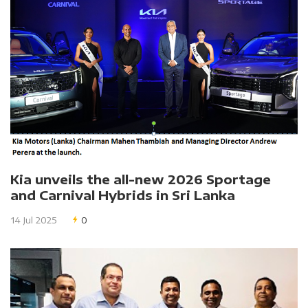
Kia unveils the all-new 2026 Sportage
and Carnival Hybrids in Sri Lanka
14 Jul 2025
0