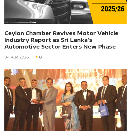
Ceylon Chamber Revives Motor Vehicle
Industry Report as Sri Lanka’s
Automotive Sector Enters New Phase
04 Aug 2026
0