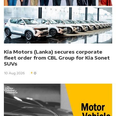
Kia Motors (Lanka) secures corporate
fleet order from CBL Group for Kia Sonet
SUVs
10 Aug 2026
0