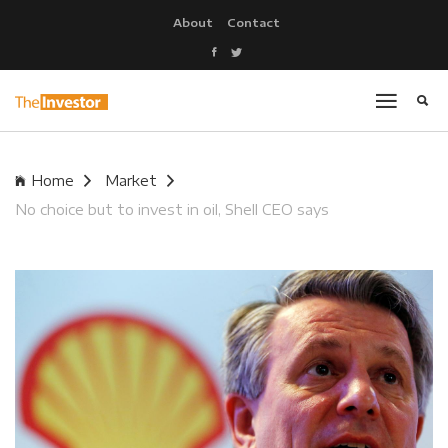
About
Contact
Home
Market
No choice but to invest in oil, Shell CEO says