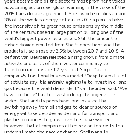
years became one of the sector's most prominent voices
advocating action over global warming in the wake of the
2015 Paris climate agreement. Shell, which supplies around
3% of the world's energy, set out in 2017 a plan to halve
the intensity of its greenhouse emissions by the middle
of the century, based in large part on building one of the
world's biggest power businesses. Still, the amount of
carbon dioxide emitted from Shell's operations and the
products it sells rose by 2.5% between 2017 and 2018. A
defiant van Beurden rejected a rising chorus from climate
activists and parts of the investor community to
transform radically the 112-year-old Anglo-Dutch
company's traditional business model. "Despite what a lot
of activists say, it is entirely legitimate to invest in oil and
gas because the world demands it," van Beurden said. "We
have no choice" but to invest in long-life projects, he
added. Shell and its peers have long insisted that
switching away from oil and gas to cleaner sources of
energy will take decades as demand for transport and
plastics continues to grow. Investors have warned,
however, that oil companies often rely on forecasts that
underestimate the pace of change. Shell plans to