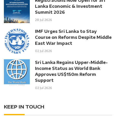
Registrations Now Open for Sri
Lanka Economic & Investment
Summit 2026
28 Jul 2626
IMF Urges Sri Lanka to Stay
Course on Reforms Despite Middle
East War Impact
02 Jul 2626
Sri Lanka Regains Upper-Middle-
Income Status as World Bank
Approves US$150m Reform
Support
02 Jul 2626
KEEP IN TOUCH