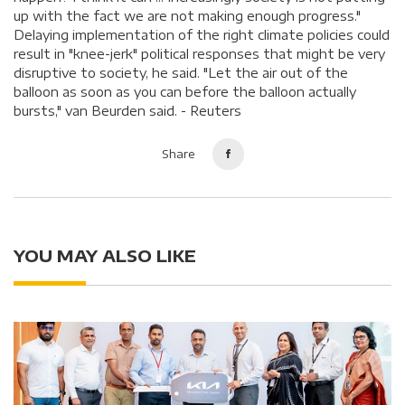
up with the fact we are not making enough progress."
Delaying implementation of the right climate policies could
result in "knee-jerk" political responses that might be very
disruptive to society, he said. "Let the air out of the
balloon as soon as you can before the balloon actually
bursts," van Beurden said. - Reuters
Share
YOU MAY ALSO LIKE