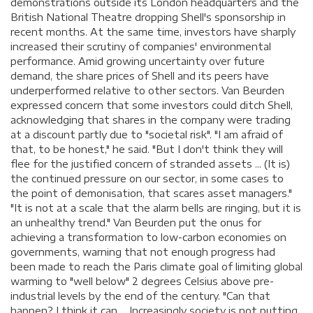
demonstrations outside its London headquarters and the
British National Theatre dropping Shell's sponsorship in
recent months. At the same time, investors have sharply
increased their scrutiny of companies' environmental
performance. Amid growing uncertainty over future
demand, the share prices of Shell and its peers have
underperformed relative to other sectors. Van Beurden
expressed concern that some investors could ditch Shell,
acknowledging that shares in the company were trading
at a discount partly due to "societal risk". "I am afraid of
that, to be honest," he said. "But I don't think they will
flee for the justified concern of stranded assets ... (It is)
the continued pressure on our sector, in some cases to
the point of demonisation, that scares asset managers."
"It is not at a scale that the alarm bells are ringing, but it is
an unhealthy trend." Van Beurden put the onus for
achieving a transformation to low-carbon economies on
governments, warning that not enough progress had
been made to reach the Paris climate goal of limiting global
warming to "well below" 2 degrees Celsius above pre-
industrial levels by the end of the century. "Can that
happen? I think it can ... Increasingly society is not putting