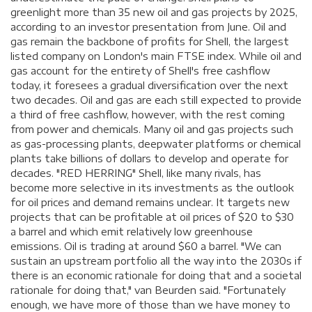
greenlight more than 35 new oil and gas projects by 2025,
according to an investor presentation from June. Oil and
gas remain the backbone of profits for Shell, the largest
listed company on London's main FTSE index. While oil and
gas account for the entirety of Shell's free cashflow
today, it foresees a gradual diversification over the next
two decades. Oil and gas are each still expected to provide
a third of free cashflow, however, with the rest coming
from power and chemicals. Many oil and gas projects such
as gas-processing plants, deepwater platforms or chemical
plants take billions of dollars to develop and operate for
decades. "RED HERRING" Shell, like many rivals, has
become more selective in its investments as the outlook
for oil prices and demand remains unclear. It targets new
projects that can be profitable at oil prices of $20 to $30
a barrel and which emit relatively low greenhouse
emissions. Oil is trading at around $60 a barrel. "We can
sustain an upstream portfolio all the way into the 2030s if
there is an economic rationale for doing that and a societal
rationale for doing that," van Beurden said. "Fortunately
enough, we have more of those than we have money to