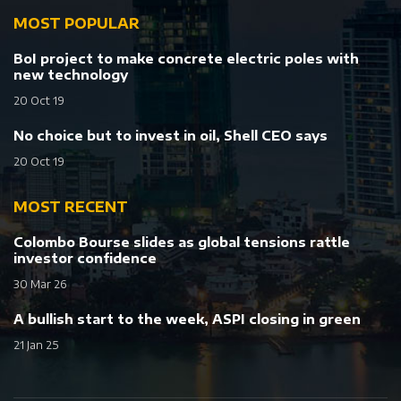
MOST POPULAR
BoI project to make concrete electric poles with
new technology
20 Oct 19
No choice but to invest in oil, Shell CEO says
20 Oct 19
MOST RECENT
Colombo Bourse slides as global tensions rattle
investor confidence
30 Mar 26
A bullish start to the week, ASPI closing in green
21 Jan 25