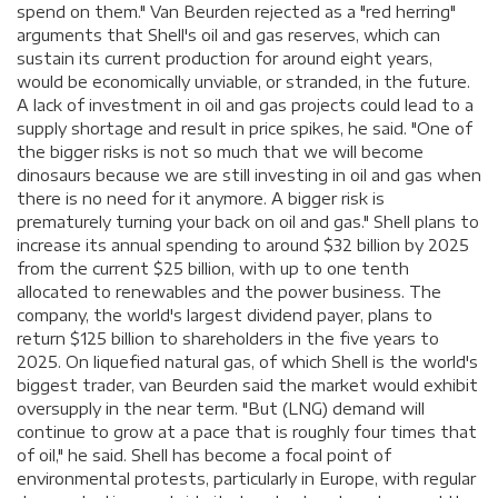
spend on them." Van Beurden rejected as a "red herring"
arguments that Shell's oil and gas reserves, which can
sustain its current production for around eight years,
would be economically unviable, or stranded, in the future.
A lack of investment in oil and gas projects could lead to a
supply shortage and result in price spikes, he said. "One of
the bigger risks is not so much that we will become
dinosaurs because we are still investing in oil and gas when
there is no need for it anymore. A bigger risk is
prematurely turning your back on oil and gas." Shell plans to
increase its annual spending to around $32 billion by 2025
from the current $25 billion, with up to one tenth
allocated to renewables and the power business. The
company, the world's largest dividend payer, plans to
return $125 billion to shareholders in the five years to
2025. On liquefied natural gas, of which Shell is the world's
biggest trader, van Beurden said the market would exhibit
oversupply in the near term. "But (LNG) demand will
continue to grow at a pace that is roughly four times that
of oil," he said. Shell has become a focal point of
environmental protests, particularly in Europe, with regular