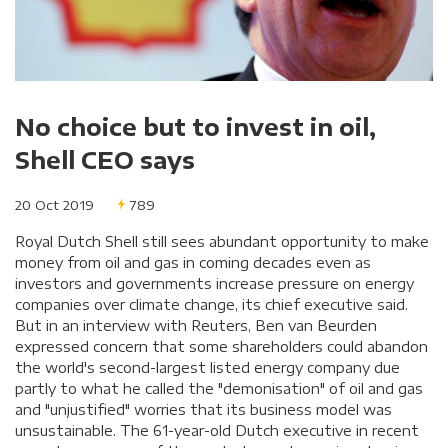
No choice but to invest in oil,
Shell CEO says
20 Oct 2019
789
Royal Dutch Shell still sees abundant opportunity to make
money from oil and gas in coming decades even as
investors and governments increase pressure on energy
companies over climate change, its chief executive said.
But in an interview with Reuters, Ben van Beurden
expressed concern that some shareholders could abandon
the world's second-largest listed energy company due
partly to what he called the "demonisation" of oil and gas
and "unjustified" worries that its business model was
unsustainable. The 61-year-old Dutch executive in recent