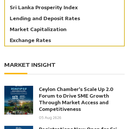
Sri Lanka Prosperity Index
Lending and Deposit Rates
Market Capitalization
Exchange Rates
MARKET INSIGHT
Ceylon Chamber's Scale Up 2.0
Forum to Drive SME Growth
Through Market Access and
Competitiveness
05 Aug 2626