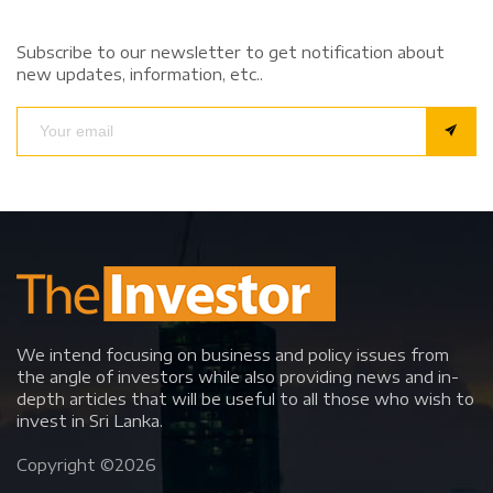
Subscribe to our newsletter to get notification about
new updates, information, etc..
We intend focusing on business and policy issues from
the angle of investors while also providing news and in-
depth articles that will be useful to all those who wish to
invest in Sri Lanka.
Copyright ©
2026