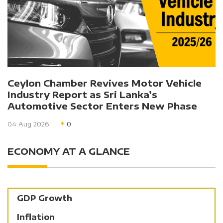
Ceylon Chamber Revives Motor Vehicle
Industry Report as Sri Lanka’s
Automotive Sector Enters New Phase
04 Aug 2026
0
ECONOMY AT A GLANCE
GDP Growth
Inflation