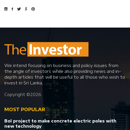
We intend focusing on business and policy issues from
the angle of investors while also providing news and in-
depth articles that will be useful to all those who wish to
invest in Sri Lanka.
Copyright ©
2026
MOST POPULAR
BoI project to make concrete electric poles with
new technology