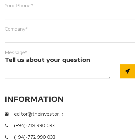
Your Phone*
Company*
Message*
Tell us about your question
INFORMATION
editor@theinvestor.lk
(+94)-718 990 033
(+94)-772 990 033