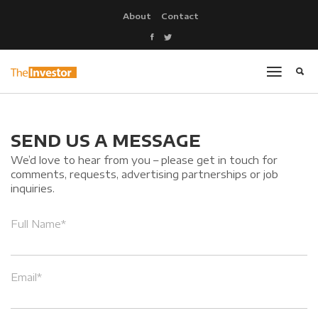
About
Contact
SEND US A MESSAGE
We’d love to hear from you – please get in touch for
comments, requests, advertising partnerships or job
inquiries.
Full Name*
Email*