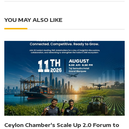
YOU MAY ALSO LIKE
Ceylon Chamber's Scale Up 2.0 Forum to