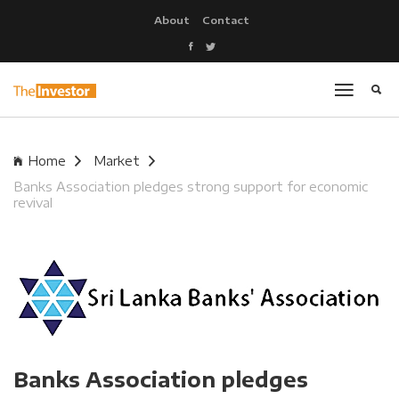
About
Contact
Home
Market
Banks Association pledges strong support for economic
revival
Banks Association pledges