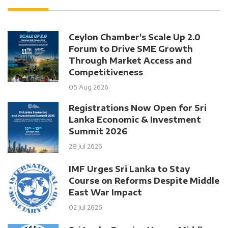
Ceylon Chamber's Scale Up 2.0
Forum to Drive SME Growth
Through Market Access and
Competitiveness
05 Aug 2626
Registrations Now Open for Sri
Lanka Economic & Investment
Summit 2026
28 Jul 2626
IMF Urges Sri Lanka to Stay
Course on Reforms Despite Middle
East War Impact
02 Jul 2626