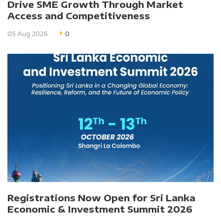
Drive SME Growth Through Market
Access and Competitiveness
05 Aug 2026
0
Registrations Now Open for Sri Lanka
Economic & Investment Summit 2026