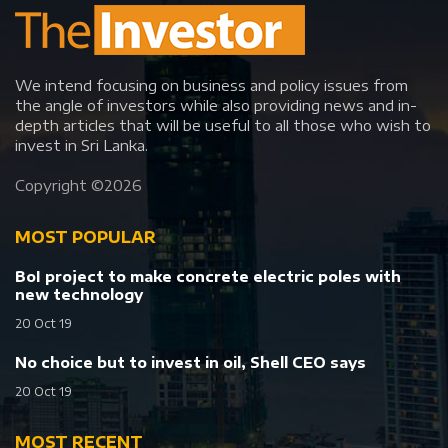
We intend focusing on business and policy issues from
the angle of investors while also providing news and in-
depth articles that will be useful to all those who wish to
invest in Sri Lanka.
Copyright ©
2026
MOST POPULAR
BoI project to make concrete electric poles with
new technology
20 Oct 19
No choice but to invest in oil, Shell CEO says
20 Oct 19
MOST RECENT