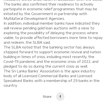
The banks also confirmed their readiness to actively
participate in economic relief programmes that may be
initiated by the Government in partnership with
Multilateral Development Agencies.
In addition, individual member banks have indicated they
will review pending gold loan auctions with a view to
exploring the possibility of delaying the process where
viable, to provide affected borrowers more time to repay
and redeem, the SLBA said.
The SLBA noted that the banking sector has always
stepped forward to support economic revival and nation
building in times of crisis, including most recently, the
Covid-19 pandemic and the economic crisis of 2022, and
pledged to do so during the current crisis as well.
The Sri Lanka Banks’ Association is the apex industry
body of all Licensed Commercial Banks and Licensed
Specialised Banks with a membership of 29 banks in the
country.
Share