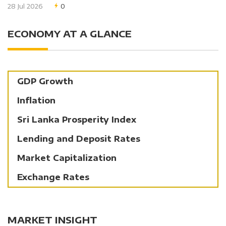
28 Jul 2026
0
ECONOMY AT A GLANCE
GDP Growth
Inflation
Sri Lanka Prosperity Index
Lending and Deposit Rates
Market Capitalization
Exchange Rates
MARKET INSIGHT