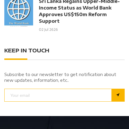
Sri Lanka Regains Upper-Middle-
Income Status as World Bank
Approves US$150m Reform
Support
02 Jul 2626
KEEP IN TOUCH
Subscribe to our newsletter to get notification about
new updates, information, etc..