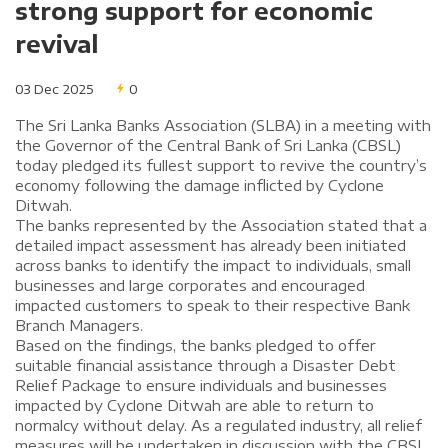
strong support for economic
revival
03 Dec 2025
0
The Sri Lanka Banks Association (SLBA) in a meeting with
the Governor of the Central Bank of Sri Lanka (CBSL)
today pledged its fullest support to revive the country’s
economy following the damage inflicted by Cyclone
Ditwah.
The banks represented by the Association stated that a
detailed impact assessment has already been initiated
across banks to identify the impact to individuals, small
businesses and large corporates and encouraged
impacted customers to speak to their respective Bank
Branch Managers.
Based on the findings, the banks pledged to offer
suitable financial assistance through a Disaster Debt
Relief Package to ensure individuals and businesses
impacted by Cyclone Ditwah are able to return to
normalcy without delay. As a regulated industry, all relief
measures will be undertaken in discussion with the CBSL.