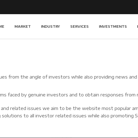
ME
MARKET
INDUSTRY
SERVICES
INVESTMENTS
es from the angle of investors while also providing news and in
blems faced by genuine investors and to obtain responses from r
 and related issues we aim to be the website most popular am
 solutions to all investor related issues while also promoting