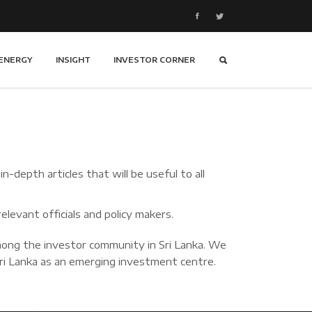
ENERGY
INSIGHT
INVESTOR CORNER
-depth articles that will be useful to all
elevant officials and policy makers.
ong the investor community in Sri Lanka. We
 Sri Lanka as an emerging investment centre.