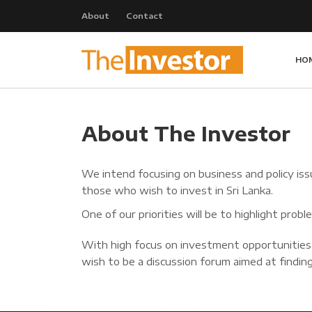
About
Contact
HO
About The Investor
We intend focusing on business and policy issu
those who wish to invest in Sri Lanka.
One of our priorities will be to highlight pro
With high focus on investment opportunities
wish to be a discussion forum aimed at finding