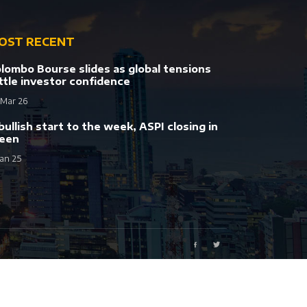
OST RECENT
lombo Bourse slides as global tensions
ttle investor confidence
 Mar 26
bullish start to the week, ASPI closing in
een
Jan 25