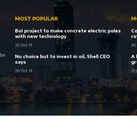
MOST POPULAR
M
BoI project to make concrete electric poles
Co
with new technology
ra
20 Oct 19
30
 be
No choice but to invest in oil, Shell CEO
A 
says
gr
20 Oct 19
21 