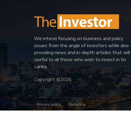
We intend focusing on business and policy
issues from the angle of investors while also
providing news and in-depth articles that will
useful to all those who wish to invest in Sri
Lanka.
Copyright ©
2026
Privacy policy
Contact us