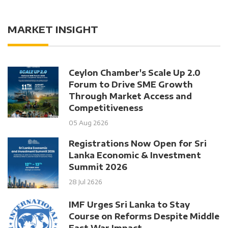
MARKET INSIGHT
Ceylon Chamber's Scale Up 2.0
Forum to Drive SME Growth
Through Market Access and
Competitiveness
05 Aug 2626
Registrations Now Open for Sri
Lanka Economic & Investment
Summit 2026
28 Jul 2626
IMF Urges Sri Lanka to Stay
Course on Reforms Despite Middle
East War Impact