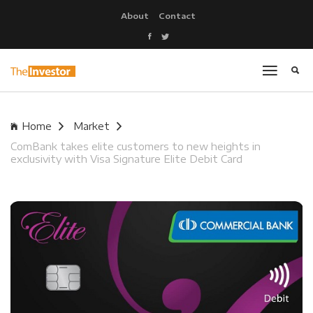
About
Contact
Home
Market
ComBank takes elite customers to new heights in
exclusivity with Visa Signature Elite Debit Card