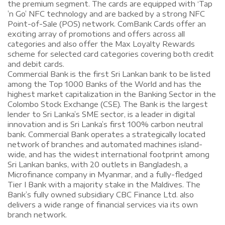
the premium segment. The cards are equipped with ‘Tap
’n Go’ NFC technology and are backed by a strong NFC
Point-of-Sale (POS) network. ComBank Cards offer an
exciting array of promotions and offers across all
categories and also offer the Max Loyalty Rewards
scheme for selected card categories covering both credit
and debit cards.
Commercial Bank is the first Sri Lankan bank to be listed
among the Top 1000 Banks of the World and has the
highest market capitalization in the Banking Sector in the
Colombo Stock Exchange (CSE). The Bank is the largest
lender to Sri Lanka’s SME sector, is a leader in digital
innovation and is Sri Lanka’s first 100% carbon neutral
bank. Commercial Bank operates a strategically located
network of branches and automated machines island-
wide, and has the widest international footprint among
Sri Lankan banks, with 20 outlets in Bangladesh, a
Microfinance company in Myanmar, and a fully-fledged
Tier I Bank with a majority stake in the Maldives. The
Bank’s fully owned subsidiary CBC Finance Ltd. also
delivers a wide range of financial services via its own
branch network.