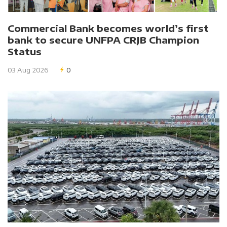
Commercial Bank becomes world’s first
bank to secure UNFPA CRJB Champion
Status
03 Aug 2026
0