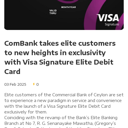
ComBank takes elite customers
to new heights in exclusivity
with Visa Signature Elite Debit
Card
03 Feb 2025
0
Elite customers of the Commercial Bank of Ceylon are set
to experience a new paradigm in service and convenience
with the launch of a Visa Signature Elite Debit Card
exclusively for them.
Coinciding with the revamp of the Bank’s Elite Banking
Branch at No 7, R. G. Senanayake Mawatha, (Gregory’s