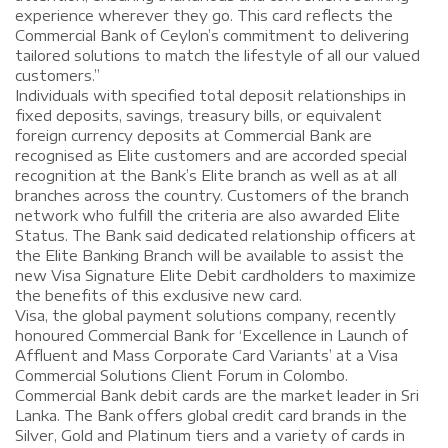
experience wherever they go. This card reflects the
Commercial Bank of Ceylon’s commitment to delivering
tailored solutions to match the lifestyle of all our valued
customers.”
Individuals with specified total deposit relationships in
fixed deposits, savings, treasury bills, or equivalent
foreign currency deposits at Commercial Bank are
recognised as Elite customers and are accorded special
recognition at the Bank’s Elite branch as well as at all
branches across the country. Customers of the branch
network who fulfill the criteria are also awarded Elite
Status. The Bank said dedicated relationship officers at
the Elite Banking Branch will be available to assist the
new Visa Signature Elite Debit cardholders to maximize
the benefits of this exclusive new card.
Visa, the global payment solutions company, recently
honoured Commercial Bank for ‘Excellence in Launch of
Affluent and Mass Corporate Card Variants’ at a Visa
Commercial Solutions Client Forum in Colombo.
Commercial Bank debit cards are the market leader in Sri
Lanka. The Bank offers global credit card brands in the
Silver, Gold and Platinum tiers and a variety of cards in