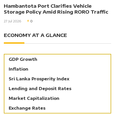
Hambantota Port Clarifies Vehicle
Storage Policy Amid Rising RORO Traffic
27 Jul 2026
0
ECONOMY AT A GLANCE
GDP Growth
Inflation
Sri Lanka Prosperity Index
Lending and Deposit Rates
Market Capitalization
Exchange Rates