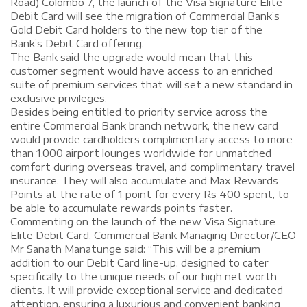
Road) Colombo 7, the launch of the Visa Signature Elite
Debit Card will see the migration of Commercial Bank’s
Gold Debit Card holders to the new top tier of the
Bank’s Debit Card offering.
The Bank said the upgrade would mean that this
customer segment would have access to an enriched
suite of premium services that will set a new standard in
exclusive privileges.
Besides being entitled to priority service across the
entire Commercial Bank branch network, the new card
would provide cardholders complimentary access to more
than 1,000 airport lounges worldwide for unmatched
comfort during overseas travel, and complimentary travel
insurance. They will also accumulate and Max Rewards
Points at the rate of 1 point for every Rs 400 spent, to
be able to accumulate rewards points faster.
Commenting on the launch of the new Visa Signature
Elite Debit Card, Commercial Bank Managing Director/CEO
Mr Sanath Manatunge said: “This will be a premium
addition to our Debit Card line-up, designed to cater
specifically to the unique needs of our high net worth
clients. It will provide exceptional service and dedicated
attention, ensuring a luxurious and convenient banking