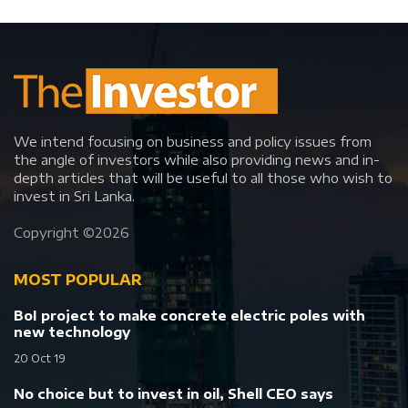
We intend focusing on business and policy issues from
the angle of investors while also providing news and in-
depth articles that will be useful to all those who wish to
invest in Sri Lanka.
Copyright ©
2026
MOST POPULAR
BoI project to make concrete electric poles with
new technology
20 Oct 19
No choice but to invest in oil, Shell CEO says