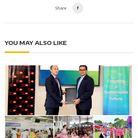
Share
YOU MAY ALSO LIKE