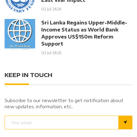
02 Jul 2626
Sri Lanka Regains Upper-Middle-
Income Status as World Bank
Approves US$150m Reform
Support
02 Jul 2626
KEEP IN TOUCH
Subscribe to our newsletter to get notification about
new updates, information, etc..