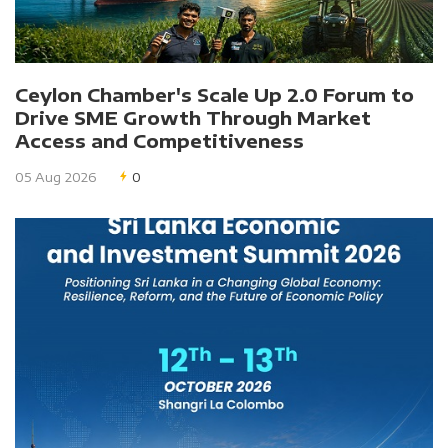
Ceylon Chamber's Scale Up 2.0 Forum to
Drive SME Growth Through Market
Access and Competitiveness
05 Aug 2026
0