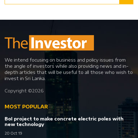
We intend focusing on business and policy issues from
the angle of investors while also providing news and in-
depth articles that will be useful to all those who wish to
invest in Sri Lanka.
Copyright ©
2026
MOST POPULAR
BoI project to make concrete electric poles with
new technology
20 Oct 19