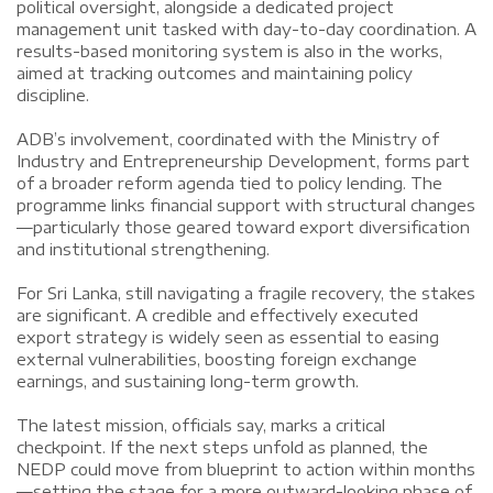
political oversight, alongside a dedicated project
management unit tasked with day-to-day coordination. A
results-based monitoring system is also in the works,
aimed at tracking outcomes and maintaining policy
discipline.
ADB’s involvement, coordinated with the Ministry of
Industry and Entrepreneurship Development, forms part
of a broader reform agenda tied to policy lending. The
programme links financial support with structural changes
—particularly those geared toward export diversification
and institutional strengthening.
For Sri Lanka, still navigating a fragile recovery, the stakes
are significant. A credible and effectively executed
export strategy is widely seen as essential to easing
external vulnerabilities, boosting foreign exchange
earnings, and sustaining long-term growth.
The latest mission, officials say, marks a critical
checkpoint. If the next steps unfold as planned, the
NEDP could move from blueprint to action within months
—setting the stage for a more outward-looking phase of