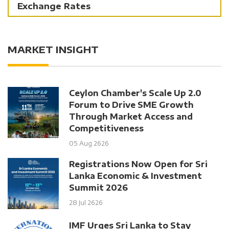
Exchange Rates
MARKET INSIGHT
Ceylon Chamber's Scale Up 2.0
Forum to Drive SME Growth
Through Market Access and
Competitiveness
05 Aug 2626
Registrations Now Open for Sri
Lanka Economic & Investment
Summit 2026
28 Jul 2626
IMF Urges Sri Lanka to Stay