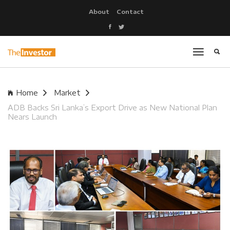
About
Contact
Home
Market
ADB Backs Sri Lanka’s Export Drive as New National Plan
Nears Launch