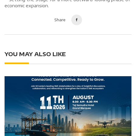
economic expansion.
Share
YOU MAY ALSO LIKE