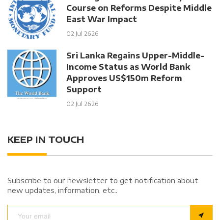
Course on Reforms Despite Middle
East War Impact
02 Jul 2626
Sri Lanka Regains Upper-Middle-
Income Status as World Bank
Approves US$150m Reform
Support
02 Jul 2626
KEEP IN TOUCH
Subscribe to our newsletter to get notification about
new updates, information, etc..