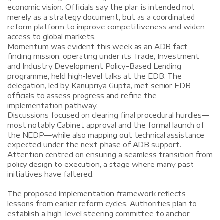
economic vision. Officials say the plan is intended not
merely as a strategy document, but as a coordinated
reform platform to improve competitiveness and widen
access to global markets.
Momentum was evident this week as an ADB fact-
finding mission, operating under its Trade, Investment
and Industry Development Policy-Based Lending
programme, held high-level talks at the EDB. The
delegation, led by Kanupriya Gupta, met senior EDB
officials to assess progress and refine the
implementation pathway.
Discussions focused on clearing final procedural hurdles—
most notably Cabinet approval and the formal launch of
the NEDP—while also mapping out technical assistance
expected under the next phase of ADB support.
Attention centred on ensuring a seamless transition from
policy design to execution, a stage where many past
initiatives have faltered.
The proposed implementation framework reflects
lessons from earlier reform cycles. Authorities plan to
establish a high-level steering committee to anchor