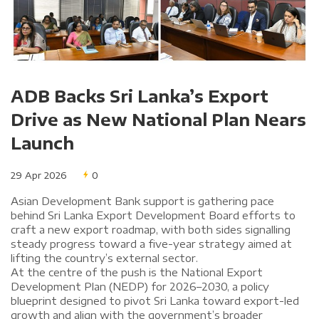
ADB Backs Sri Lanka’s Export
Drive as New National Plan Nears
Launch
29 Apr 2026
0
Asian Development Bank support is gathering pace
behind Sri Lanka Export Development Board efforts to
craft a new export roadmap, with both sides signalling
steady progress toward a five-year strategy aimed at
lifting the country’s external sector.
At the centre of the push is the National Export
Development Plan (NEDP) for 2026–2030, a policy
blueprint designed to pivot Sri Lanka toward export-led
growth and align with the government’s broader