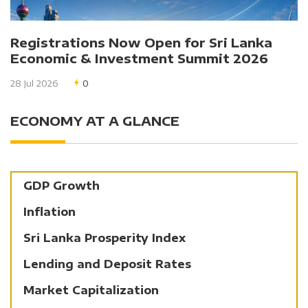
Registrations Now Open for Sri Lanka
Economic & Investment Summit 2026
28 Jul 2026
0
ECONOMY AT A GLANCE
GDP Growth
Inflation
Sri Lanka Prosperity Index
Lending and Deposit Rates
Market Capitalization