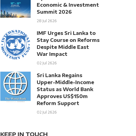
Economic & Investment
Summit 2026
28 Jul 2626
IMF Urges Sri Lanka to
Stay Course on Reforms
Despite Middle East
War Impact
02 Jul 2626
Sri Lanka Regains
Upper-Middle-Income
Status as World Bank
Approves US$150m
Reform Support
02 Jul 2626
KEEP IN TOUCH