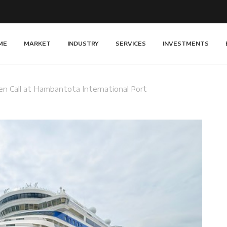
ME
MARKET
INDUSTRY
SERVICES
INVESTMENTS
n Call at Hambantota International Port