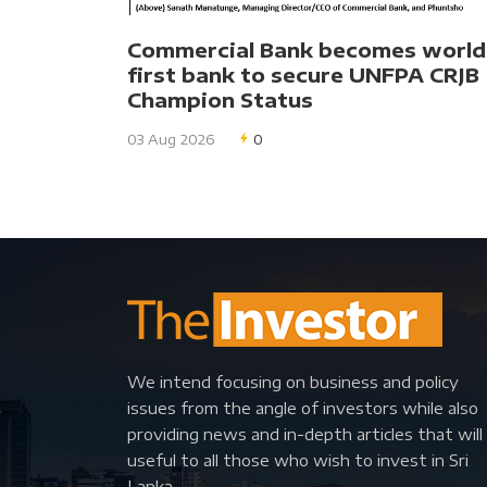
Commercial Bank becomes world
first bank to secure UNFPA CRJB
Champion Status
03 Aug 2026
0
We intend focusing on business and policy
issues from the angle of investors while also
providing news and in-depth articles that will
useful to all those who wish to invest in Sri
Lanka.