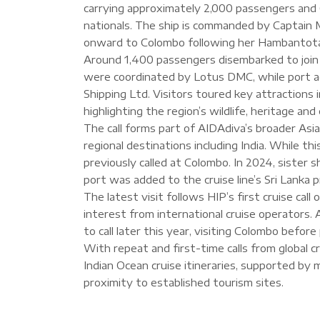
carrying approximately 2,000 passengers and
nationals. The ship is commanded by Captain M
onward to Colombo following her Hambantota 
Around 1,400 passengers disembarked to join 
were coordinated by Lotus DMC, while port a
Shipping Ltd. Visitors toured key attractions in
highlighting the region’s wildlife, heritage and
The call forms part of AIDAdiva’s broader Asi
regional destinations including India. While th
previously called at Colombo. In 2024, sister s
port was added to the cruise line’s Sri Lanka 
The latest visit follows HIP’s first cruise cal
interest from international cruise operators. 
to call later this year, visiting Colombo befo
With repeat and first-time calls from global cr
Indian Ocean cruise itineraries, supported by 
proximity to established tourism sites.