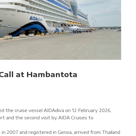
Call at Hambantota
d the cruise vessel AIDAdiva on 12 February 2026,
port and the second visit by AIDA Cruises to
t in 2007 and registered in Genoa, arrived from Thailand