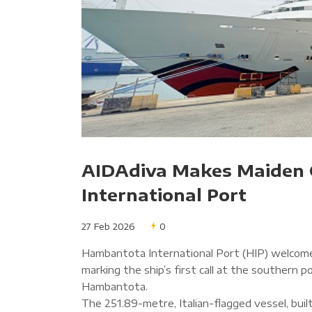
AIDAdiva Makes Maiden 
International Port
27 Feb 2026
0
Hambantota International Port (HIP) welcome
marking the ship’s first call at the southern 
Hambantota.
The 251.89-metre, Italian-flagged vessel, buil