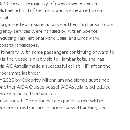
 620 crew. The majority of guests were German
ichael Schmid of Germany and is scheduled to sail
call.
organised excursions across southern Sri Lanka. Tours
gency services were handled by Aitken Spence
cluding Yala National Park, Galle, and Birds Park,
 coastal landscapes.
a itinerary, with some passengers continuing onward to
is is the vessel’s first visit to Hambantota, she has
hip AIDAstella made a successful call at HIP, after the
programme last year.
l of 2026 by Celebrity Millennium and signals sustained
Another AIDA Cruises vessel, AIDAstella, is scheduled
re proceeding to Hambantota.
uise lines, HIP continues to expand its role within
modern infrastructure, efficient vessel handling, and