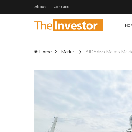
About
Contact
HO
Home
Market
AIDAdiva Makes Maide