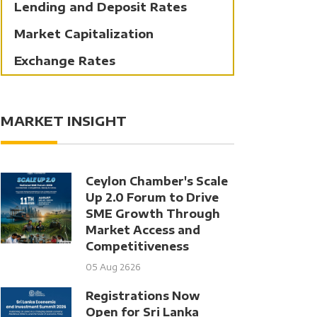
Lending and Deposit Rates
Market Capitalization
Exchange Rates
MARKET INSIGHT
Ceylon Chamber's Scale
Up 2.0 Forum to Drive
SME Growth Through
Market Access and
Competitiveness
05 Aug 2626
Registrations Now
Open for Sri Lanka