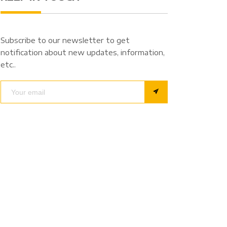
Subscribe to our newsletter to get
notification about new updates, information,
etc..