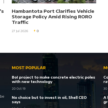
’s
Hambantota Port Clarifies Vehicle
Storage Policy Amid Rising RORO
Traffic
27 Jul 2026
0
MOST POPULAR
M
BoI project to make concrete electric poles
Co
with new technology
ra
20 Oct 19
30
 be
No choice but to invest in oil, Shell CEO
A 
says
gr