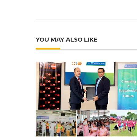
YOU MAY ALSO LIKE