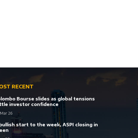
OST RECENT
lombo Bourse slides as global tensions
ttle investor confidence
 Mar 26
bullish start to the week, ASPI closing in
een