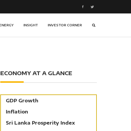
ENERGY
INSIGHT
INVESTOR CORNER
ECONOMY AT A GLANCE
GDP Growth
Inflation
Sri Lanka Prosperity Index