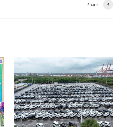
Share