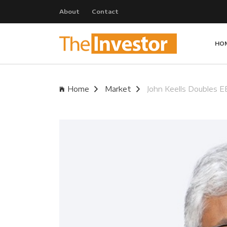
About
Contact
HO
Home
Market
John Keells Doubles E