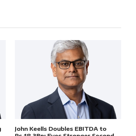
g
John Keells Doubles EBITDA to
Rs.18.3Bn; Eyes Stronger Second