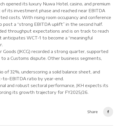
ch opened its luxury Nuwa Hotel, casino, and premium
t of its investment phase and reached near EBITDA
lated costs. With rising room occupancy and conference
o post a “strong EBITDA uplift” in the second half.
d throughput expectations and is on track to reach
 it anticipates WCT-1 to become a “meaningful
r.
r Goods (JKCG) recorded a strong quarter, supported
ked to a Customs dispute. Other business segments,
 of 32%, underscoring a solid balance sheet, and
t-to-EBITDA ratio by year-end.
onal and robust sectoral performance, JKH expects its
forcing its growth trajectory for FY2025/26.
Share