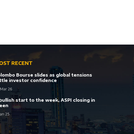
OST RECENT
lombo Bourse slides as global tensions
ttle investor confidence
 Mar 26
bullish start to the week, ASPI closing in
een
Jan 25