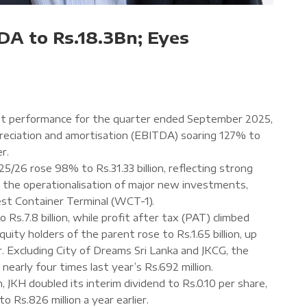
DA to Rs.18.3Bn; Eyes
ust performance for the quarter ended September 2025,
preciation and amortisation (EBITDA) soaring 127% to
er.
5/26 rose 98% to Rs.31.33 billion, reflecting strong
d the operationalisation of major new investments,
est Container Terminal (WCT-1).
s.7.8 billion, while profit after tax (PAT) climbed
quity holders of the parent rose to Rs.1.65 billion, up
ar. Excluding City of Dreams Sri Lanka and JKCG, the
, nearly four times last year’s Rs.692 million.
JKH doubled its interim dividend to Rs.0.10 per share,
to Rs.826 million a year earlier.