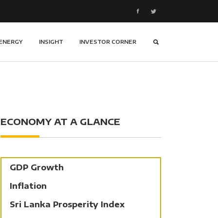
ENERGY
INSIGHT
INVESTOR CORNER
ECONOMY AT A GLANCE
GDP Growth
Inflation
Sri Lanka Prosperity Index