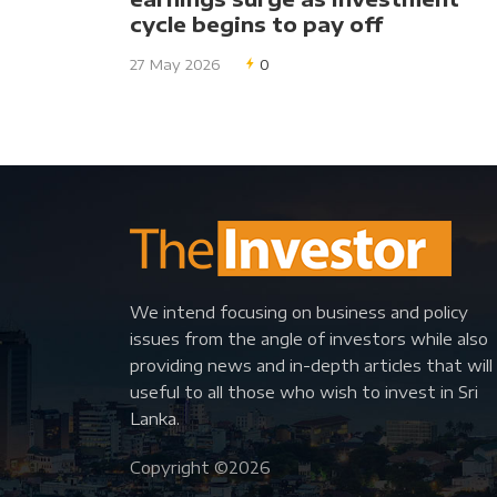
cycle begins to pay off
27 May 2026
0
We intend focusing on business and policy
issues from the angle of investors while also
providing news and in-depth articles that will
useful to all those who wish to invest in Sri
Lanka.
Copyright ©
2026