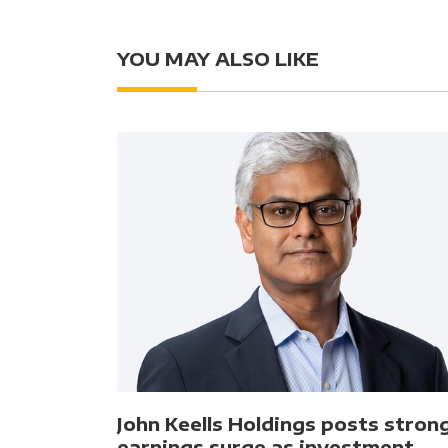
YOU MAY ALSO LIKE
John Keells Holdings posts stron
earnings surge as investment