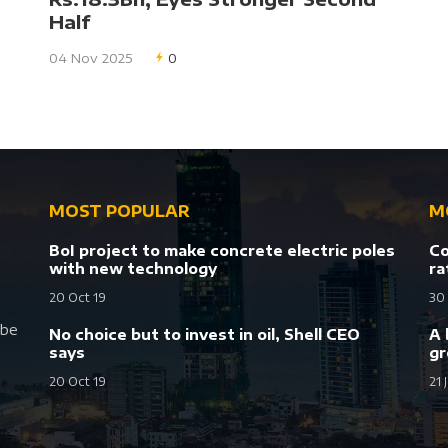
Half
04 Nov 2025
0
MOST POPULAR
M
BoI project to make concrete electric poles
Co
with new technology
ra
20 Oct 19
30
 be
No choice but to invest in oil, Shell CEO
A 
says
gr
20 Oct 19
21 