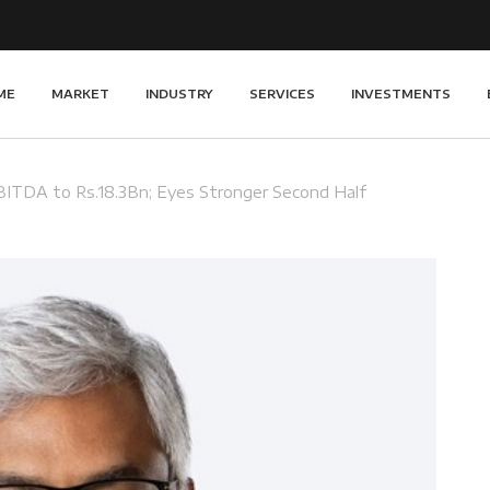
ME
MARKET
INDUSTRY
SERVICES
INVESTMENTS
BITDA to Rs.18.3Bn; Eyes Stronger Second Half