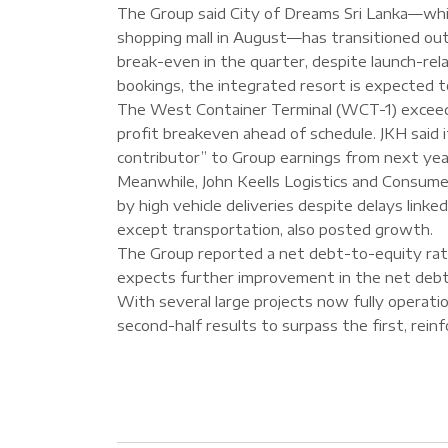
The Group said City of Dreams Sri Lanka—whi
shopping mall in August—has transitioned ou
break-even in the quarter, despite launch-re
bookings, the integrated resort is expected t
The West Container Terminal (WCT-1) exceede
profit breakeven ahead of schedule. JKH said
contributor” to Group earnings from next yea
Meanwhile, John Keells Logistics and Consume
by high vehicle deliveries despite delays lin
except transportation, also posted growth.
The Group reported a net debt-to-equity ratio
expects further improvement in the net deb
With several large projects now fully operati
second-half results to surpass the first, rein