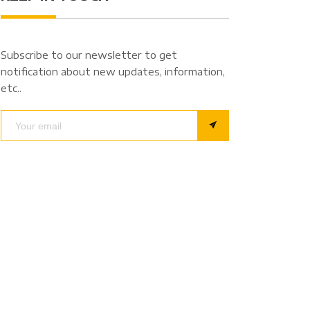
Subscribe to our newsletter to get
notification about new updates, information,
etc..