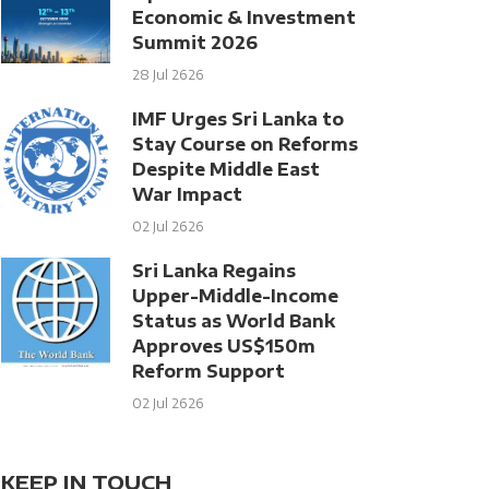
Economic & Investment
Summit 2026
28 Jul 2626
IMF Urges Sri Lanka to
Stay Course on Reforms
Despite Middle East
War Impact
02 Jul 2626
Sri Lanka Regains
Upper-Middle-Income
Status as World Bank
Approves US$150m
Reform Support
02 Jul 2626
KEEP IN TOUCH