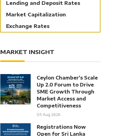
Lending and Deposit Rates
Market Capitalization
Exchange Rates
MARKET INSIGHT
Ceylon Chamber's Scale
Up 2.0 Forum to Drive
SME Growth Through
Market Access and
Competitiveness
05 Aug 2626
Registrations Now
Open for Sri Lanka