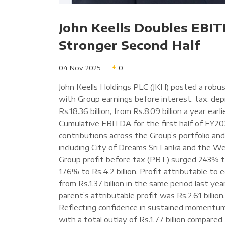
John Keells Doubles EBIT
Stronger Second Half
04 Nov 2025
0
John Keells Holdings PLC (JKH) posted a rob
with Group earnings before interest, tax, de
Rs.18.36 billion, from Rs.8.09 billion a year earli
Cumulative EBITDA for the first half of FY202
contributions across the Group’s portfolio an
including City of Dreams Sri Lanka and the W
Group profit before tax (PBT) surged 243% to R
176% to Rs.4.2 billion. Profit attributable to e
from Rs.1.37 billion in the same period last ye
parent’s attributable profit was Rs.2.61 billion
Reflecting confidence in sustained momentum, 
with a total outlay of Rs.1.77 billion compared 